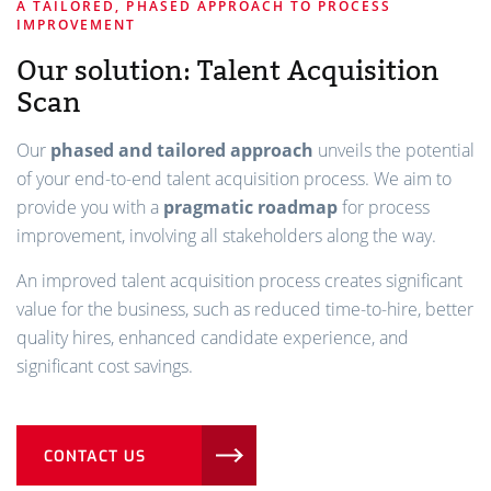
A TAILORED, PHASED APPROACH TO PROCESS
IMPROVEMENT
Our solution: Talent Acquisition
Scan
Our
phased and tailored approach
unveils the potential
of your end-to-end talent acquisition process. We aim to
provide you with a
pragmatic roadmap
for process
improvement, involving all stakeholders along the way.
An improved talent acquisition process creates significant
value for the business, such as reduced time-to-hire, better
quality hires, enhanced candidate experience, and
significant cost savings.
CONTACT US