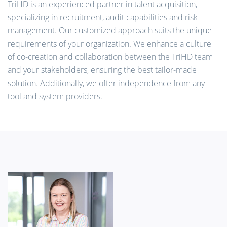
TriHD is an experienced partner in talent acquisition,
specializing in recruitment, audit capabilities and risk
management. Our customized approach suits the unique
requirements of your organization. We enhance a culture
of co-creation and collaboration between the TriHD team
and your stakeholders, ensuring the best tailor-made
solution. Additionally, we offer independence from any
tool and system providers.