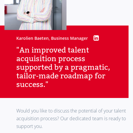
Karolien Baeten, Business Manager
"An improved talent
acquisition process
supported by a pragmatic,
tailor-made roadmap for
success."
Would you like to discuss the potential of your talent
acquisition process? Our dedicated team is ready to
support you.