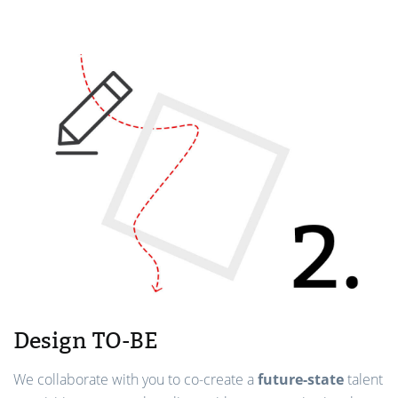
Design TO-BE
We collaborate with you to co-create a
future-state
talent