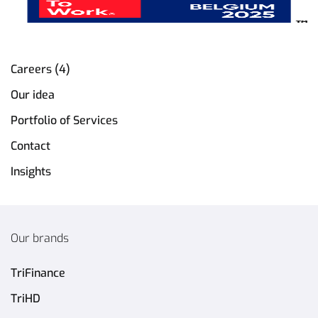
Careers (4)
Our idea
Portfolio of Services
Contact
Insights
Our brands
TriFinance
TriHD