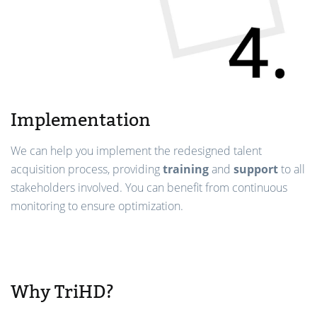
Implementation
We can help you implement the redesigned talent
acquisition process, providing
training
and
support
to all
stakeholders involved. You can benefit from continuous
monitoring to ensure optimization.
Why TriHD?