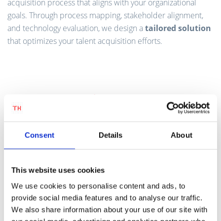
acquisition process that aligns with your organizational
goals. Through process mapping, stakeholder alignment,
and technology evaluation, we design a
tailored solution
that optimizes your talent acquisition efforts.
Consent
Details
About
This website uses cookies
We use cookies to personalise content and ads, to
provide social media features and to analyse our traffic.
We also share information about your use of our site with