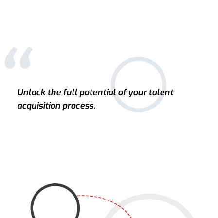
Unlock the full potential of your talent
acquisition process.