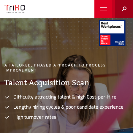
Searc
A TAILORED, PHASED APPROACH TO PROCESS
IMPROVEMENT
Talent Acquisition Scan
Difficulty attracting talent & high Cost-per-Hire
Lengthy hiring cycles & poor candidate experience
High turnover rates