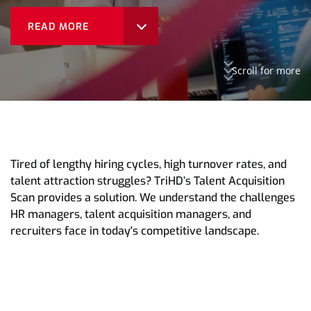
READ MORE
Scroll for more
Tired of lengthy hiring cycles, high turnover rates, and
talent attraction struggles? TriHD’s Talent Acquisition
Scan provides a solution. We understand the challenges
HR managers, talent acquisition managers, and
recruiters face in today's competitive landscape.