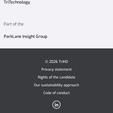
TriTechnology
Part of the
ParkLane Insight Group
© 2026 TriHD
Privacy statement
Rights of the candidate
Our sustainability approach
Code of conduct