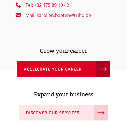
Tel: +32 475 89 19 42
Mail: karolien.baeten@trihd.be
Grow your career
ACCELERATE YOUR CAREER
Expand your business
DISCOVER OUR SERVICES