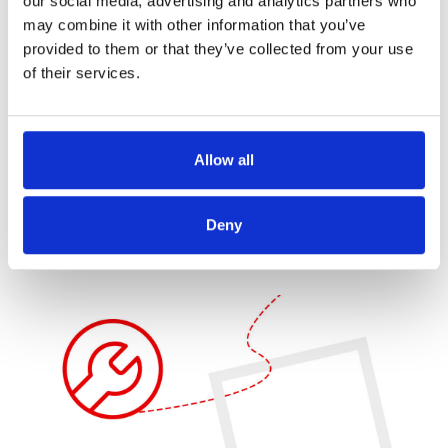
our social media, advertising and analytics partners who
may combine it with other information that you’ve
provided to them or that they’ve collected from your use
Fit-Gap & Execution roadmap
of their services.
We provide a
fit-gap analysis
and
execution roadmap
,
prioritizing gaps and mitigating risks to ensure a smooth
implementation. Our change management strategies
Allow all
facilitate a seamless transition to the new process.
Deny