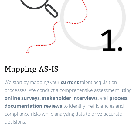
Mapping AS-IS
We start by mapping your
current
talent acquisition
processes. We conduct a comprehensive assessment using
online surveys
,
stakeholder interviews
, and
process
documentation reviews
to identify inefficiencies and
compliance risks while analyzing data to drive accurate
decisions.