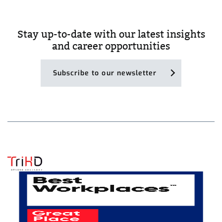
Stay up-to-date with our latest insights
and career opportunities
Subscribe to our newsletter