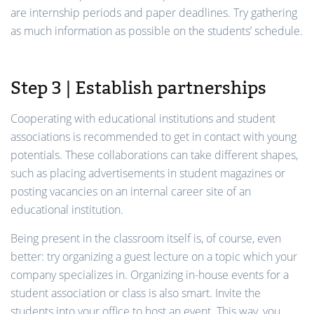
are internship periods and paper deadlines. Try gathering
as much information as possible on the students’ schedule.
Step 3 | Establish partnerships
Cooperating with educational institutions and student
associations is recommended to get in contact with young
potentials. These collaborations can take different shapes,
such as placing advertisements in student magazines or
posting vacancies on an internal career site of an
educational institution.
Being present in the classroom itself is, of course, even
better: try organizing a guest lecture on a topic which your
company specializes in. Organizing in-house events for a
student association or class is also smart. Invite the
students into your office to host an event. This way, you