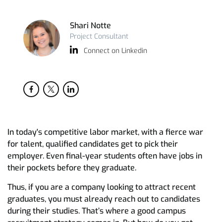
Shari Notte
Project Consultant
Connect on Linkedin
In today's competitive labor market, with a fierce war
for talent, qualified candidates get to pick their
employer. Even final-year students often have jobs in
their pockets before they graduate.
Thus, if you are a company looking to attract recent
graduates, you must already reach out to candidates
during their studies. That’s where a good campus