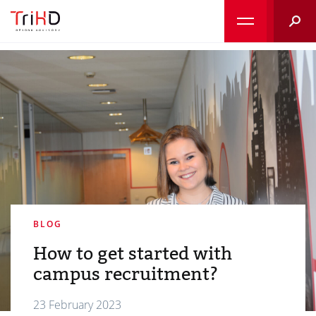
Searc
BLOG
How to get started with
campus recruitment?
23 February 2023