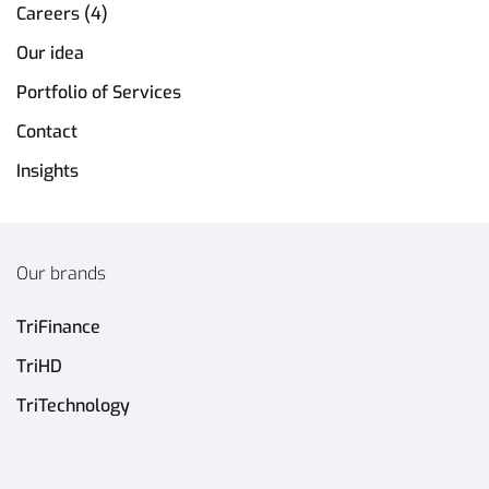
Careers (4)
Our idea
Portfolio of Services
Contact
Insights
Our brands
TriFinance
TriHD
TriTechnology