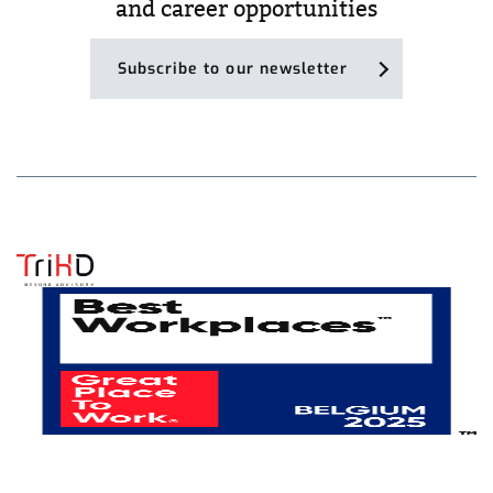
and career opportunities
Subscribe to our newsletter