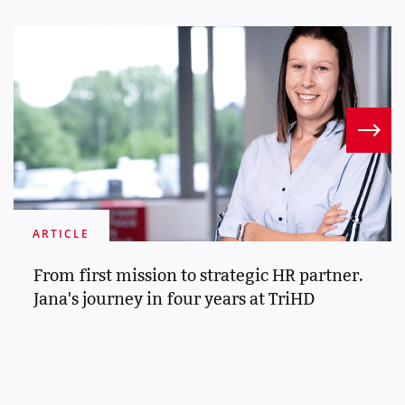
ARTICLE
From first mission to strategic HR partner.
Jana's journey in four years at TriHD