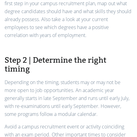
first step in your campus recruitment plan, map out what
degree candidates should have and what skills they should
already possess. Also take a look at your current
employees to see which degrees have a positive
correlation with years of employment.
Step 2 | Determine the right
timing
Depending on the timing, students may or may not be
more open to job opportunities. An academic year
generally starts in late September and runs until early July,
with re-examinations until early September. However,
some programs follow a modular calendar.
Avoid a campus recruitment event or activity coinciding
with an exam period. Other important times to consider