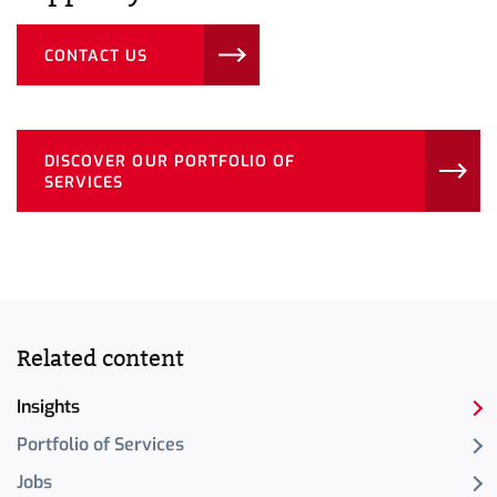
CONTACT US
DISCOVER OUR PORTFOLIO OF
SERVICES
Related content
Insights
Portfolio of Services
Jobs