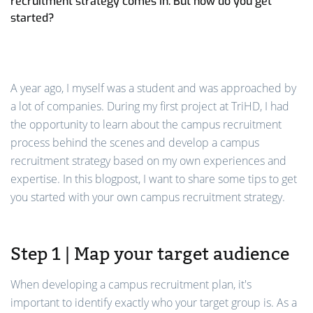
recruitment strategy comes in. But how do you get
started?
A year ago, I myself was a student and was approached by
a lot of companies. During my first project at TriHD, I had
the opportunity to learn about the campus recruitment
process behind the scenes and develop a campus
recruitment strategy based on my own experiences and
expertise. In this blogpost, I want to share some tips to get
you started with your own campus recruitment strategy.
Step 1 | Map your target audience
When developing a campus recruitment plan, it's
important to identify exactly who your target group is. As a