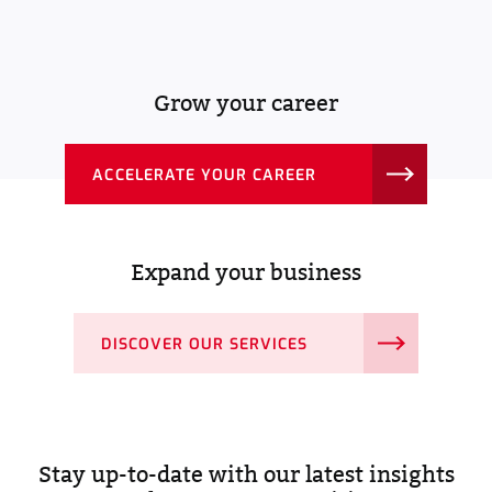
Grow your career
ACCELERATE YOUR CAREER
Expand your business
DISCOVER OUR SERVICES
Stay up-to-date with our latest insights