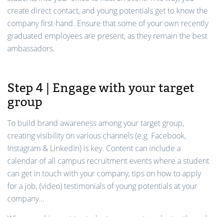
create direct contact, and young potentials get to know the
company first-hand. Ensure that some of your own recently
graduated employees are present, as they remain the best
ambassadors.
Step 4 | Engage with your target
group
To build brand awareness among your target group,
creating visibility on various channels (e.g. Facebook,
Instagram & LinkedIn) is key. Content can include a
calendar of all campus recruitment events where a student
can get in touch with your company, tips on how to apply
for a job, (video) testimonials of young potentials at your
company…