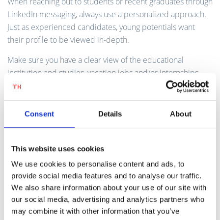
When reaching out to students or recent graduates through
LinkedIn messaging, always use a personalized approach.
Just as experienced candidates, young potentials want
their profile to be viewed in-depth.
Make sure you have a clear view of the educational
institution and studies, vacation jobs and/or internships
and make the link to the job opportunity at your company.
Is there a particular side activity of the student that attracts
you as a recruiter? For example a student enterprise or
Consent
Details
About
volunteer work.
This website uses cookies
Step 5 | Offer Internships or
We use cookies to personalise content and ads, to
Traineeships
provide social media features and to analyse our traffic.
We also share information about your use of our site with
Internships and traineeships can introduce young
our social media, advertising and analytics partners who
potentials to your company first-hand. By participating in
may combine it with other information that you’ve