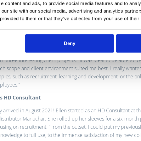
e content and ads, to provide social media features and to analy
 our site with our social media, advertising and analytics partn
the HD pilot project
 provided to them or that they’ve collected from your use of their
nance launched the HD pilot project, Ellen immediately signed 
 “I felt it was time to achieve my dream, using the past three yea
t, mentoring and instructive internal projects as my knowledge
Deny
 ‘backpack’.” As a brand new HD consultant, Ellen could immed
m three interesting client projects. “It was ideal to be able to d
ch scope and client environment suited me best. I really wante
’ topics, such as recruitment, learning and development, or the o
ployees.”
as HD Consultant
y arrived in August 2021! Ellen started as an HD Consultant at 
istributor Manuchar. She rolled up her sleeves for a six-month 
focusing on recruitment. “From the outset, I could put my previous
nowledge to full use, to the immense satisfaction of my new co