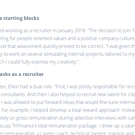
e starting blocks
ted working as a recruiter in January 2018. “The decision to join 
ing for people-oriented values and a positive company culture,
And that assessment quickly proved to be correct. “I was given t
y to work on several stimulating internal projects, tailored to my
h I could fully express my creativity.”
tasks as a recruiter
ter, Ellen had a dual role. “First, I was jointly responsible for rec
consultants. And then I also helped to recruit new talent for clie
, I was allowed to put forward ideas that would fine-tune interna
 For example, I helped develop a total reward approach: instea
olely on gross remuneration during selection interviews with ca
cuss TriFinance’s total remuneration package. I drew up a sala
res remuneration, a career coach, technical mentor, training and