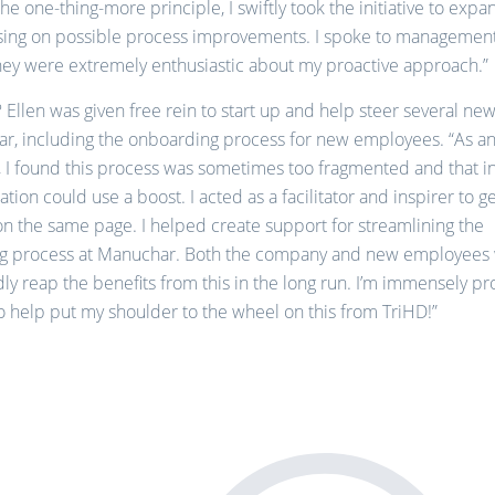
he one-thing-more principle, I swiftly took the initiative to exp
ising on possible process improvements. I spoke to managemen
they were extremely enthusiastic about my proactive approach.”
? Ellen was given free rein to start up and help steer several ne
r, including the onboarding process for new employees. “As an
, I found this process was sometimes too fragmented and that i
ion could use a boost. I acted as a facilitator and inspirer to g
n the same page. I helped create support for streamlining the
g process at Manuchar. Both the company and new employees 
y reap the benefits from this in the long run. I’m immensely pro
o help put my shoulder to the wheel on this from TriHD!”