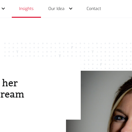
Insights
Our Idea
Contact
of Services
 her
dream
o
ations
der