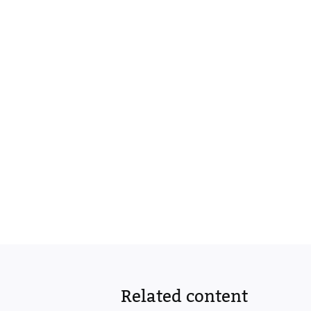
Related content