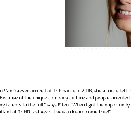
uman Development
o
roach
 Van Gaever arrived at TriFinance in 2018, she at once felt i
“Because of the unique company culture and people-oriented
my talents to the full,” says Ellen. “When I got the opportunity 
ltant at TriHD last year, it was a dream come true!”