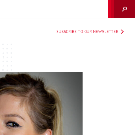
Search
SUBSCRIBE TO OUR NEWSLETTER