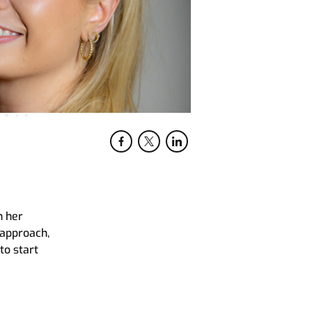
n her
 approach,
to start