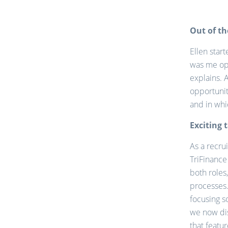
Out of th
Ellen star
was me opt
explains. 
opportunit
and in whic
Exciting 
As a recrui
TriFinance 
both roles
processes.
focusing s
we now dis
that featu