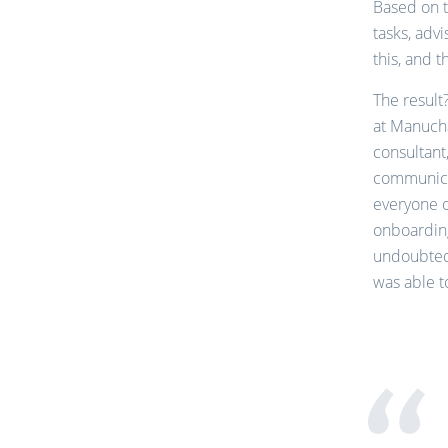
Based on t
tasks, adv
this, and 
The result
at Manucha
consultant
communicat
everyone o
onboardin
undoubtedl
was able t