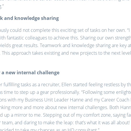
.”
 and knowledge sharing
ously could not complete this exciting set of tasks on her own. “
ith fantastic colleagues to achieve this. Sharing our own strengt
yields great results. Teamwork and knowledge sharing are key a
. This approach takes existing and new projects to the next leve
 a new internal challenge
 fulfilling tasks as a recruiter, Ellen started feeling restless by 
as time to step up a gear professionally. “Following some enligh
ons with my Business Unit Leader Hanne and my Career Coach M
inking more and more about new internal challenges. Both Han
d up a mirror to me. Stepping out of my comfort zone, saying fa
r team, and daring to make the leap: that’s what it was all about!
decided to take my chances as an HD consultant.”