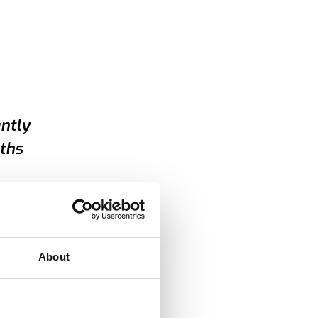
antly
ths
About