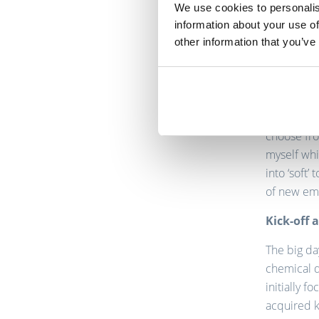
We use cookies to personalis
information about your use of
On board 
other information that you’ve
When TriFi
candidate.
recruitmen
experience
choose fro
myself whi
into ‘soft
of new em
Kick-off 
The big da
chemical d
initially 
acquired k