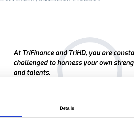
At TriFinance and TriHD, you are const
challenged to harness your own streng
and talents.
Ellen Van Gaever, HD consultant
Details