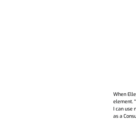
Pragmatic Advisory in H
How we do what we d
This is what we do
Talent acquisition scan
Our sustainability app
When Ellen
element. 
I can use 
as a Consu