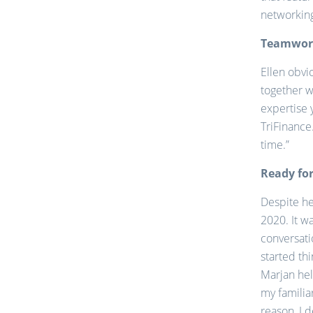
networking
Teamwork
Ellen obvi
together w
expertise 
TriFinance
time.”
Ready for
Despite her
2020. It w
conversati
started th
Marjan hel
my familia
reason, I 