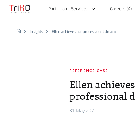
Portfolio of Services
Careers (4)
Insights
Ellen achieves her professional dream
Discover our Portfolio 
Working at TriHD
Our idea
REFERENCE CASE
Ellen achieves
professional 
Why we do what we d
Human Development Oper
Choose your profile
Talent Acquisition
Jobs (4)
31 May 2022
Basic idea of our foun
Talent Development
What we offer you
The story of TriHD