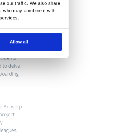
se our traffic. We also share
ers who may combine it with
 services.
up as a
rs of
-and-
Allow all
iately
ecide for
d to delve
nboarding
the Antwerp
project,
ly
lleagues.