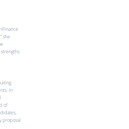
TriFinance
” she
he
 strengths
ruiting
nts. In
l
d of
ndidates,
ry proposal