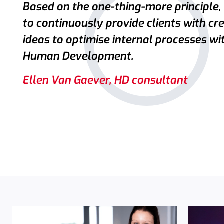
Based on the one-thing-more principle,
to continuously provide clients with cr
ideas to optimise internal processes wi
Human Development.
Ellen Van Gaever, HD consultant