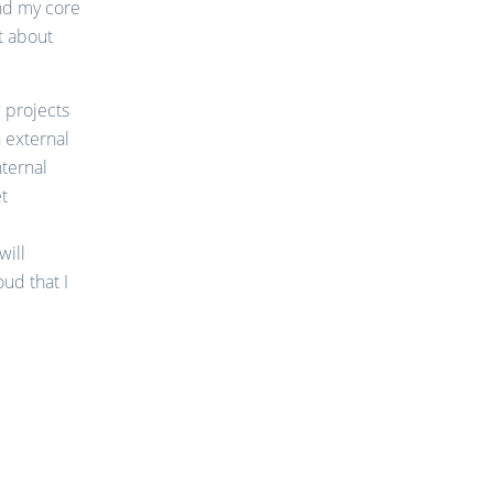
and my core
t about
w projects
 external
nternal
et
will
ud that I