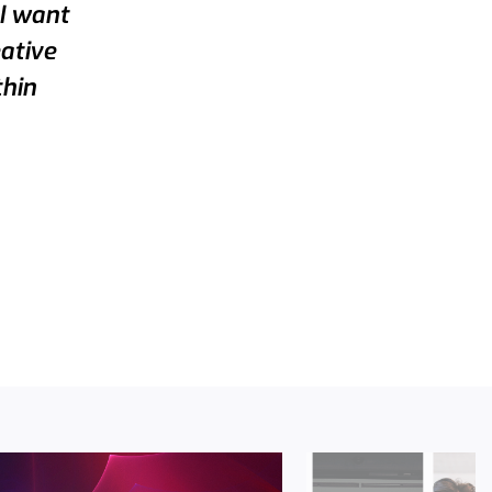
 I want
eative
thin