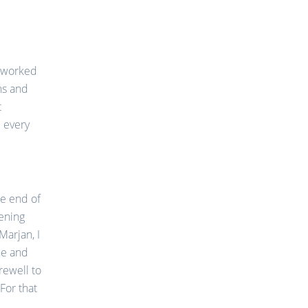
I worked
hs and
t
l every
the end of
tening
arjan, I
ne and
rewell to
 For that