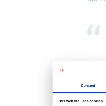
Consent
This website uses cookies