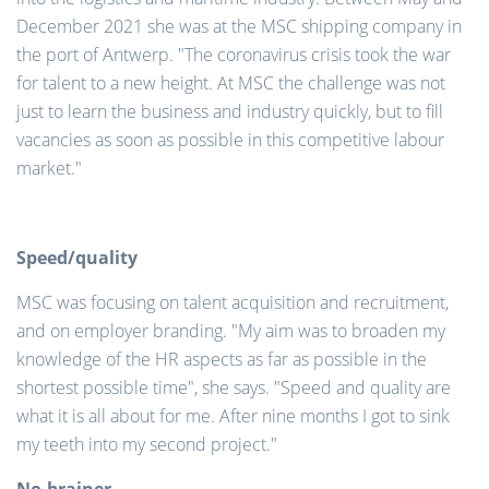
December 2021 she was at the MSC shipping company in
the port of Antwerp. "The coronavirus crisis took the war
for talent to a new height. At MSC the challenge was not
just to learn the business and industry quickly, but to fill
vacancies as soon as possible in this competitive labour
market."
Speed/quality
MSC was focusing on talent acquisition and recruitment,
and on employer branding. "My aim was to broaden my
knowledge of the HR aspects as far as possible in the
shortest possible time", she says. "Speed and quality are
what it is all about for me. After nine months I got to sink
my teeth into my second project."