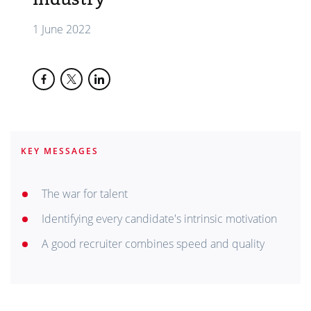
1 June 2022
KEY MESSAGES
The war for talent
Identifying every candidate's intrinsic motivation
A good recruiter combines speed and quality