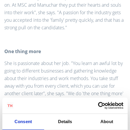
on. At MSC and Manuchar they put their hearts and souls
into their work", she says. "A passion for the industry gets
you accepted into the 'family' pretty quickly, and that has a
strong pull on the candidates."
One thing more
She is passionate about her job. "You learn an awful lot by
going to different businesses and gathering knowledge
about their industries and work methods. You take stuff
away with you from every client, which you can use for
another client later", she says. "We do 'the one thing more'
and aim to make a difference for every new client. It is also
a brilliant way to extend your network, and you are
surrounded by new colleagues who become good
Consent
Details
About
acquaintances and even friends."