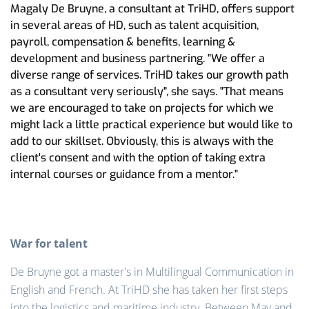
Magaly De Bruyne, a consultant at TriHD, offers support
in several areas of HD, such as talent acquisition,
payroll, compensation & benefits, learning &
development and business partnering. "We offer a
diverse range of services. TriHD takes our growth path
as a consultant very seriously", she says. "That means
we are encouraged to take on projects for which we
might lack a little practical experience but would like to
add to our skillset. Obviously, this is always with the
client's consent and with the option of taking extra
internal courses or guidance from a mentor."
War for talent
De Bruyne got a master's in Multilingual Communication in
English and French. At TriHD she has taken her first steps
into the logistics and maritime industry. Between May and