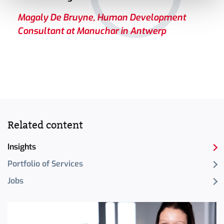
Magaly De Bruyne, Human Development
Consultant at Manuchar in Antwerp
Related content
Insights
Portfolio of Services
Jobs