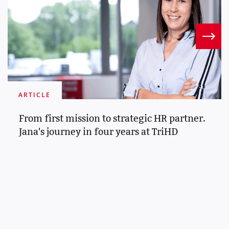
ARTICLE
From first mission to strategic HR partner.
Jana's journey in four years at TriHD