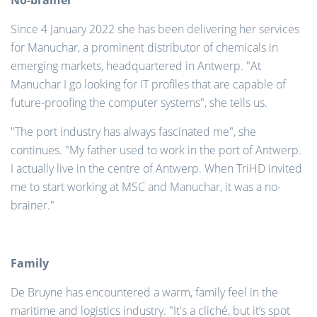
No-brainer
Since 4 January 2022 she has been delivering her services
for Manuchar, a prominent distributor of chemicals in
emerging markets, headquartered in Antwerp. "At
Manuchar I go looking for IT profiles that are capable of
future-proofing the computer systems", she tells us.
"The port industry has always fascinated me", she
continues. "My father used to work in the port of Antwerp.
I actually live in the centre of Antwerp. When TriHD invited
me to start working at MSC and Manuchar, it was a no-
brainer."
Family
De Bruyne has encountered a warm, family feel in the
maritime and logistics industry. "It's a cliché, but it’s spot