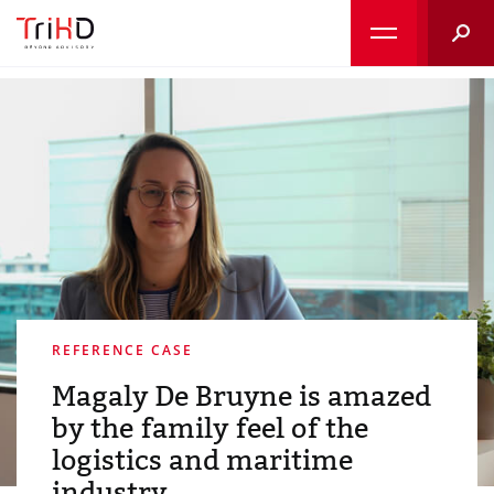
Searc
REFERENCE CASE
Magaly De Bruyne is amazed
by the family feel of the
logistics and maritime
industry