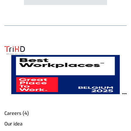
Careers (4)
Our idea