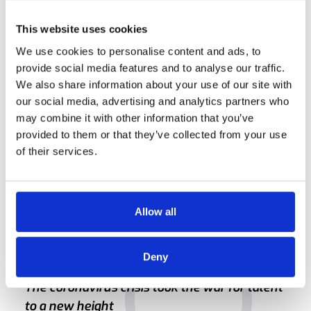
This website uses cookies
Listening ear
We use cookies to personalise content and ads, to
provide social media features and to analyse our traffic.
She tells us that a good recruiter is one who lends a
We also share information about your use of our site with
listening ear. "Candidates often tell me that at long last they
our social media, advertising and analytics partners who
feel as if someone is listening", she says. "I believe in going
may combine it with other information that you’ve
into an interview as a human being, not as a face with a
provided to them or that they’ve collected from your use
checklist trying to hit the jackpot. Intrinsic motivation is
of their services.
what counts, more than set criteria."
Allow all
Deny
The coronavirus crisis took the war for talent
to a new height