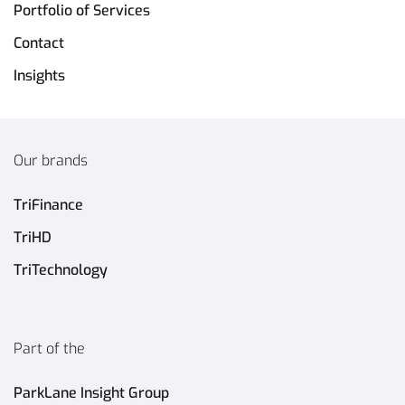
Portfolio of Services
Contact
Insights
Our brands
TriFinance
TriHD
TriTechnology
Part of the
ParkLane Insight Group