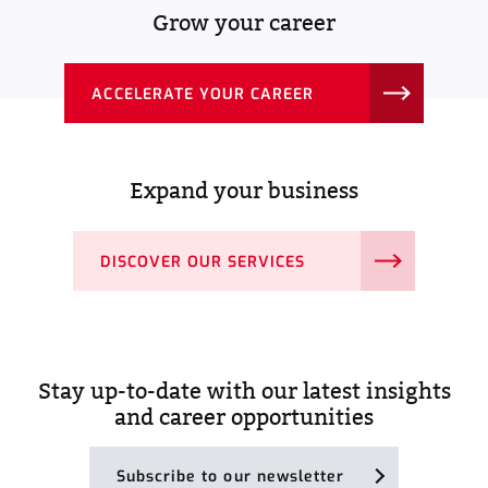
Grow your career
ACCELERATE YOUR CAREER
Expand your business
DISCOVER OUR SERVICES
Stay up-to-date with our latest insights
and career opportunities
Subscribe to our newsletter