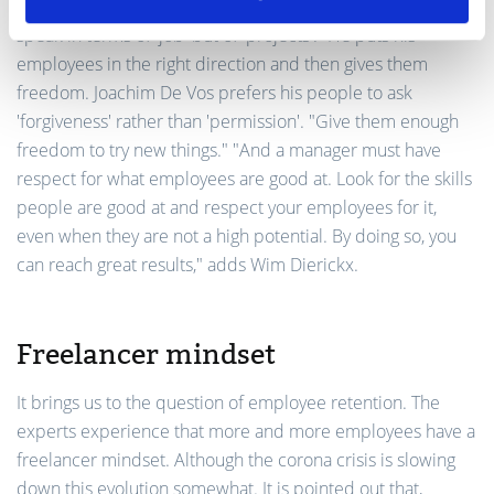
possibility to gain experience. "One day we will no longer
speak in terms of 'job' but of 'projects'.” He puts his
employees in the right direction and then gives them
freedom. Joachim De Vos prefers his people to ask
'forgiveness' rather than 'permission'. "Give them enough
freedom to try new things." "And a manager must have
respect for what employees are good at. Look for the skills
people are good at and respect your employees for it,
even when they are not a high potential. By doing so, you
can reach great results," adds Wim Dierickx.
Freelancer mindset
It brings us to the question of employee retention. The
experts experience that more and more employees have a
freelancer mindset. Although the corona crisis is slowing
down this evolution somewhat. It is pointed out that,