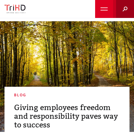
Searc
BLOG
Giving employees freedom
and responsibility paves way
to success