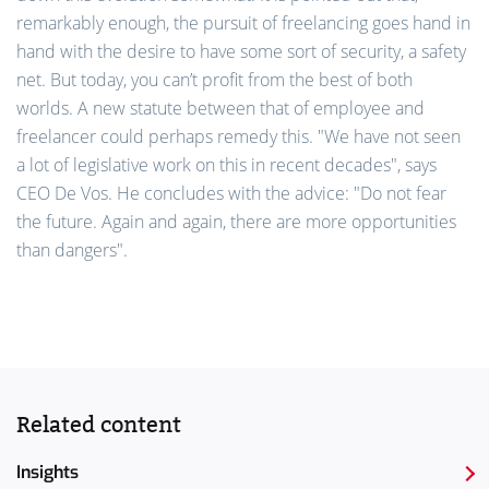
remarkably enough, the pursuit of freelancing goes hand in
hand with the desire to have some sort of security, a safety
net. But today, you can’t profit from the best of both
worlds. A new statute between that of employee and
freelancer could perhaps remedy this. "We have not seen
a lot of legislative work on this in recent decades", says
CEO De Vos. He concludes with the advice: "Do not fear
the future. Again and again, there are more opportunities
than dangers".
Related content
Insights