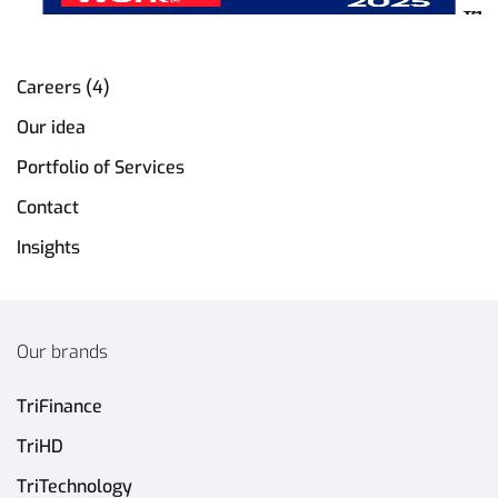
Careers (4)
Our idea
Portfolio of Services
Contact
Insights
Our brands
TriFinance
TriHD
TriTechnology