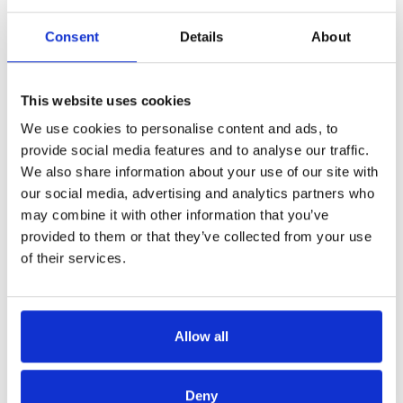
Consent
Details
About
Bart Donné: "One day we will no
This website uses cookies
longer speak in terms of 'job' but
We use cookies to personalise content and ads, to
of 'projects'."
provide social media features and to analyse our traffic.
We also share information about your use of our site with
To the question of what managers can do to support their
our social media, advertising and analytics partners who
team members to grow, the panel members give parallel
may combine it with other information that you’ve
answers such as: give employees freedom and
provided to them or that they’ve collected from your use
responsibility. Wim Dierickx emphasises that each
of their services.
member of his team has the opportunity to represent the
whole group. "An employee is like a company that is
developing - me incorporated. As a leader, I am above all a
Allow all
facilitator".
For Bart Donné, it's also about giving employees the
Deny