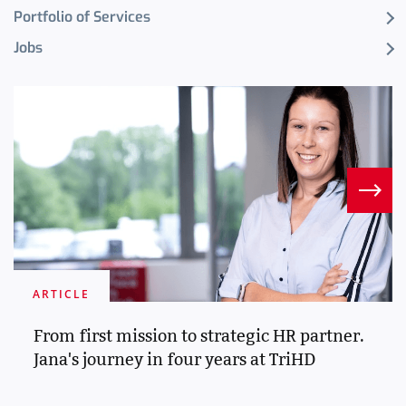
Portfolio of Services
Jobs
ARTICLE
From first mission to strategic HR partner.
Jana's journey in four years at TriHD