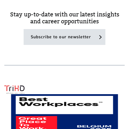
Stay up-to-date with our latest insights
and career opportunities
Subscribe to our newsletter