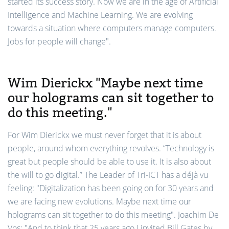
started its success story. Now we are in the age of Artificial
Intelligence and Machine Learning. We are evolving
towards a situation where computers manage computers.
Jobs for people will change".
Wim Dierickx "Maybe next time
our holograms can sit together to
do this meeting."
For Wim Dierickx we must never forget that it is about
people, around whom everything revolves. “Technology is
great but people should be able to use it. It is also about
the will to go digital.” The Leader of Tri-ICT has a déjà vu
feeling: "Digitalization has been going on for 30 years and
we are facing new evolutions. Maybe next time our
holograms can sit together to do this meeting". Joachim De
Vos: "And to think that 25 years ago I invited Bill Gates by