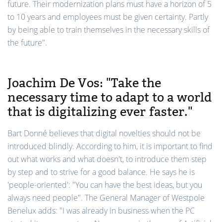
future. Their modernization plans must have a horizon of 5
to 10 years and employees must be given certainty. Partly
by being able to train themselves in the necessary skills of
the future".
Joachim De Vos: "Take the
necessary time to adapt to a world
that is digitalizing ever faster."
Bart Donné believes that digital novelties should not be
introduced blindly. According to him, it is important to find
out what works and what doesn't, to introduce them step
by step and to strive for a good balance. He says he is
'people-oriented': "You can have the best ideas, but you
always need people". The General Manager of Westpole
Benelux adds: "I was already in business when the PC