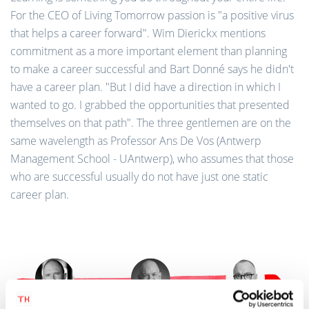
For the CEO of Living Tomorrow passion is "a positive virus
that helps a career forward". Wim Dierickx mentions
commitment as a more important element than planning
to make a career successful and Bart Donné says he didn't
have a career plan. "But I did have a direction in which I
wanted to go. I grabbed the opportunities that presented
themselves on that path". The three gentlemen are on the
same wavelength as Professor Ans De Vos (Antwerp
Management School - UAntwerp), who assumes that those
who are successful usually do not have just one static
career plan.