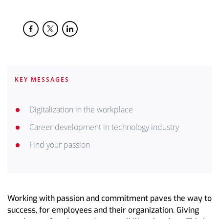
KEY MESSAGES
Digitalization in the workplace
Career development in technology industry
Find your passion
Working with passion and commitment paves the way to
success, for employees and their organization. Giving