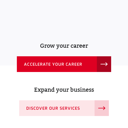
Grow your career
ACCELERATE YOUR CAREER
Expand your business
DISCOVER OUR SERVICES