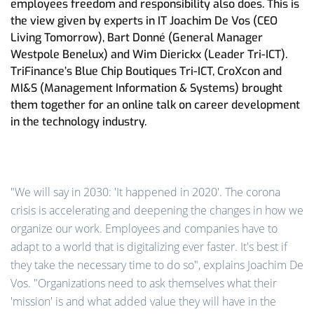
employees freedom and responsibility also does. This is
the view given by experts in IT Joachim De Vos (CEO
Living Tomorrow), Bart Donné (General Manager
Westpole Benelux) and Wim Dierickx (Leader Tri-ICT).
TriFinance’s Blue Chip Boutiques Tri-ICT, CroXcon and
MI&S (Management Information & Systems) brought
them together for an online talk on career development
in the technology industry.
"We will say in 2030: 'It happened in 2020'. The corona
crisis is accelerating and deepening the changes in how we
organize our work. Employees and companies have to
adapt to a world that is digitalizing ever faster. It's best if
they take the necessary time to do so", explains Joachim De
Vos. "Organizations need to ask themselves what their
'mission' is and what added value they will have in the