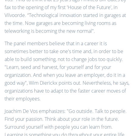
fax to the opening of my first 'House of the Future', in
Vilvoorde. “Technological innovation started in garages at
the time. Now garages are becoming living rooms as
teleworking is becoming the new normal".
The panel members believe that in a career it is
sometimes better to take one's time and, in order to be
able to build something, not to change jobs too quickly.
"Learn, seed and harvest, for yourself and for your
organization. And when you leave an employer, do it in a
good way", Wim Dierickx points out. Nevertheless, he says,
organizations have to adapt to the faster career moves of
their employees.
Joachim De Vos emphasizes: "Go outside. Talk to people.
Find your passion. Think about your role in the future.
Surround yourself with people you can learn from.
Learning is something you do throughout your entire life.